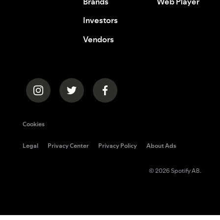
Brands
Web Player
Investors
Vendors
Cookies
Legal
Privacy Center
Privacy Policy
About Ads
© 2026 Spotify AB.