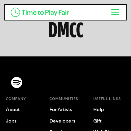
DMCC
COMPANY
COMMUNITIES
USEFUL LINKS
About
For Artists
Help
Jobs
Developers
Gift