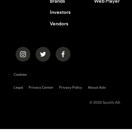
Brands
Web Player
Investors
Vendors
Cookies
Legal
Privacy Center
Privacy Policy
About Ads
© 2026 Spotify AB.