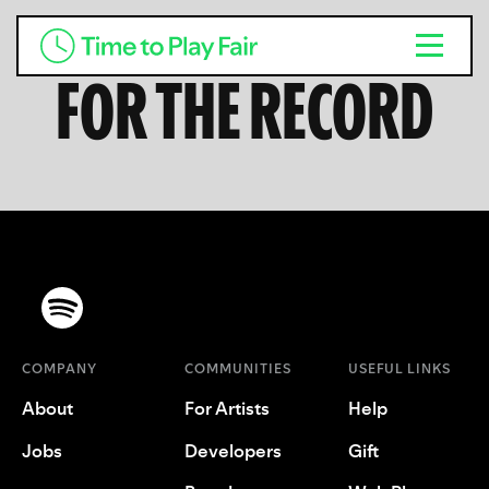
FOR THE RECORD
COMPANY
COMMUNITIES
USEFUL LINKS
About
For Artists
Help
Jobs
Developers
Gift