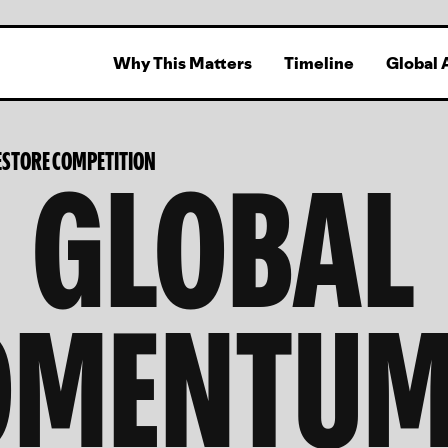
Why This Matters
Timeline
Global 
GLOBAL
STORE COMPETITION
MENTUM