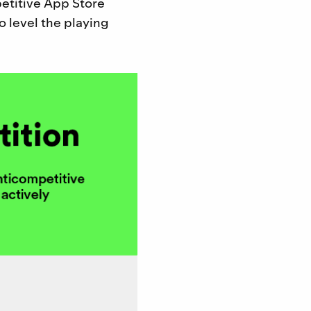
etitive App Store
o level the playing