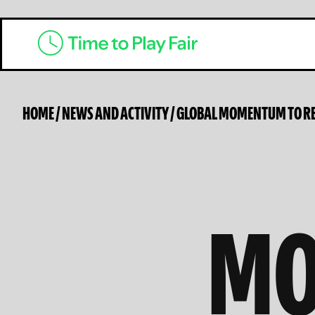
HOME
/
NEWS AND ACTIVITY
/
GLOBAL MOMENTUM TO RE
MO