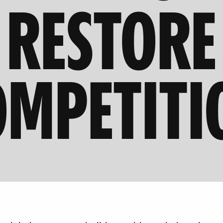
RESTORE
OMPETITI