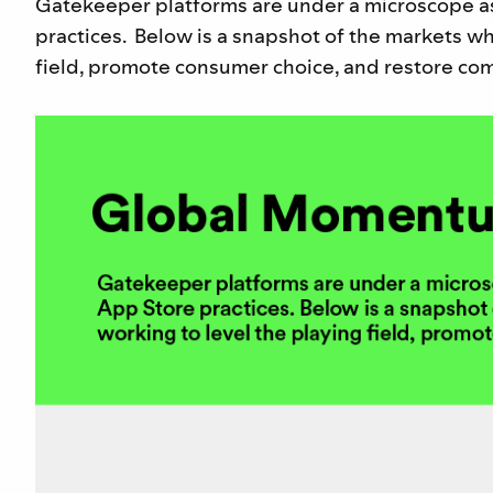
Gatekeeper platforms are under a microscope a
practices. Below is a snapshot of the markets wh
field, promote consumer choice, and restore comp