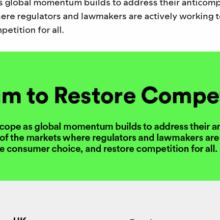
s global momentum builds to address their anticomp
ere regulators and lawmakers are actively working t
etition for all.