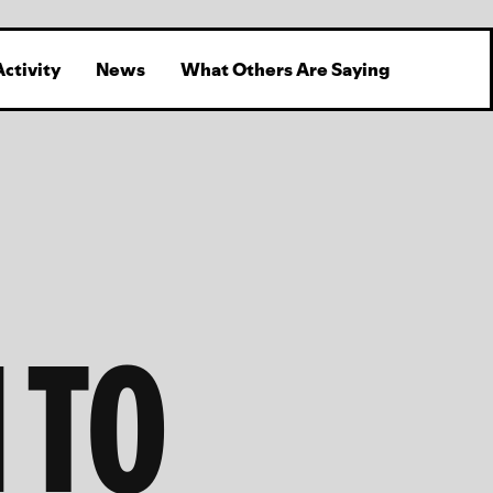
Activity
News
What Others Are Saying
 TO