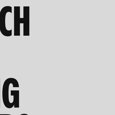
RCH
NG