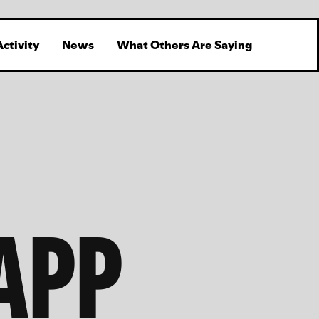
Activity
News
What Others Are Saying
APP