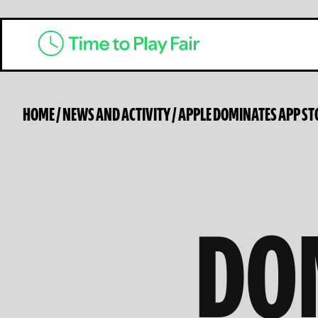
HOME
/
NEWS AND ACTIVITY
/
APPLE DOMINATES APP ST
DO