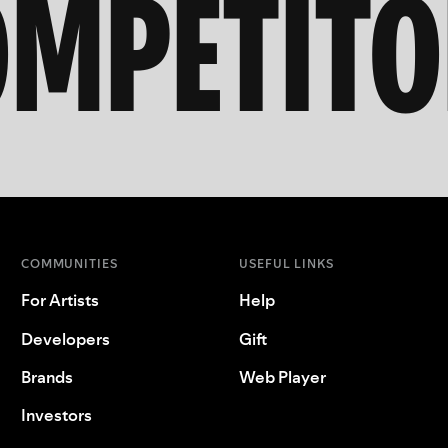
OMPETITO
COMMUNITIES
USEFUL LINKS
For Artists
Help
Developers
Gift
Brands
Web Player
Investors