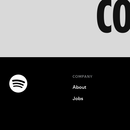
C
COMPANY
About
Jobs