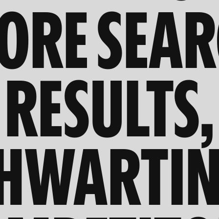
ORE SEA
RESULTS,
HWARTI