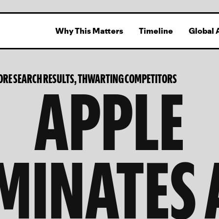
Why This Matters
Timeline
Global 
APPLE
ORE SEARCH RESULTS, THWARTING COMPETITORS
MINATES 