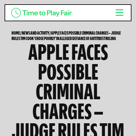
HOME
/
NEWS AND ACTIVITY
/
APPLE FACES POSSIBLE CRIMINAL CHARGES — JUDGE
RULES TIM COOK ‘CHOSE POORLY’ IN ALLEGED DEFIANCE OF ANTITRUST RULING
APPLE FACES
POSSIBLE
CRIMINAL
CHARGES —
JUDGE RULES TIM