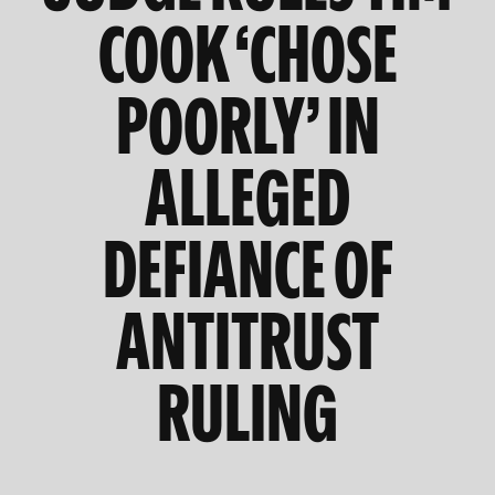
COOK ‘CHOSE
POORLY’ IN
ALLEGED
DEFIANCE OF
ANTITRUST
RULING