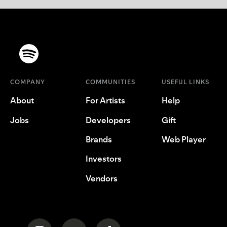
COMPANY
COMMUNITIES
USEFUL LINKS
About
For Artists
Help
Jobs
Developers
Gift
Brands
Web Player
Investors
Vendors