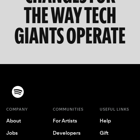
THE WAY TECH
GIANTS OPERATE
COMPANY
COMMUNITIES
USEFUL LINKS
About
For Artists
Help
Jobs
Developers
Gift