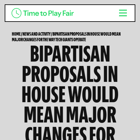
HOME
/
NEWS AND ACTIVITY
/
BIPARTISAN PROPOSALS IN HOUSE WOULD MEAN
MAJOR CHANGES FOR THE WAY TECH GIANTS OPERATE
BIPARTISAN
PROPOSALS IN
HOUSE WOULD
MEAN MAJOR
CHANGES FOR