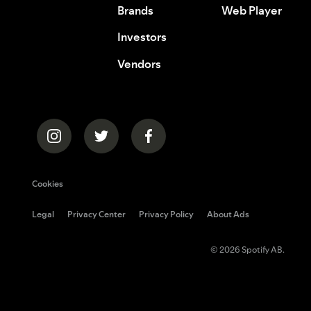
Brands
Web Player
Investors
Vendors
Cookies
Legal
Privacy Center
Privacy Policy
About Ads
© 2026 Spotify AB.