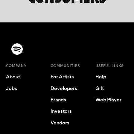
COMPANY
COMMUNITIES
USEFUL LINKS
About
For Artists
Help
Jobs
Developers
Gift
Brands
Web Player
Investors
Vendors