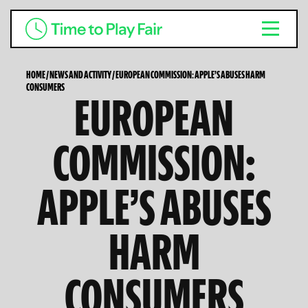
HOME
/
NEWS AND ACTIVITY
/
EUROPEAN COMMISSION: APPLE’S ABUSES HARM
CONSUMERS
EUROPEAN
COMMISSION:
APPLE’S ABUSES
HARM
CONSUMERS