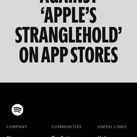
‘APPLE’S
STRANGLEHOLD’
ON APP STORES
COMPANY
COMMUNITIES
USEFUL LINKS