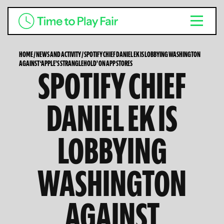
HOME
/
NEWS AND ACTIVITY
/
SPOTIFY CHIEF DANIEL EK IS LOBBYING WASHINGTON
AGAINST ‘APPLE’S STRANGLEHOLD’ ON APP STORES
SPOTIFY CHIEF
DANIEL EK IS
LOBBYING
WASHINGTON
AGAINST