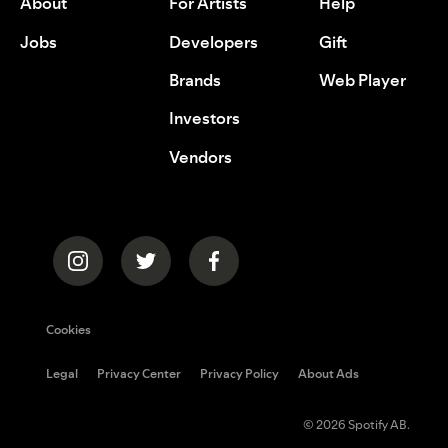
About
For Artists
Help
Jobs
Developers
Gift
Brands
Web Player
Investors
Vendors
Cookies
Legal
Privacy Center
Privacy Policy
About Ads
© 2026 Spotify AB.